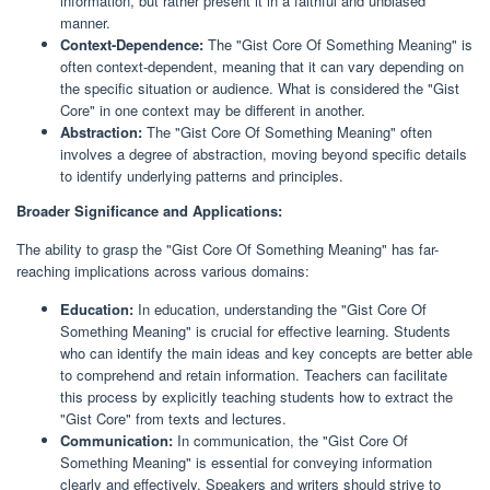
information, but rather present it in a faithful and unbiased
manner.
Context-Dependence:
The "Gist Core Of Something Meaning" is
often context-dependent, meaning that it can vary depending on
the specific situation or audience. What is considered the "Gist
Core" in one context may be different in another.
Abstraction:
The "Gist Core Of Something Meaning" often
involves a degree of abstraction, moving beyond specific details
to identify underlying patterns and principles.
Broader Significance and Applications:
The ability to grasp the "Gist Core Of Something Meaning" has far-
reaching implications across various domains:
Education:
In education, understanding the "Gist Core Of
Something Meaning" is crucial for effective learning. Students
who can identify the main ideas and key concepts are better able
to comprehend and retain information. Teachers can facilitate
this process by explicitly teaching students how to extract the
"Gist Core" from texts and lectures.
Communication:
In communication, the "Gist Core Of
Something Meaning" is essential for conveying information
clearly and effectively. Speakers and writers should strive to