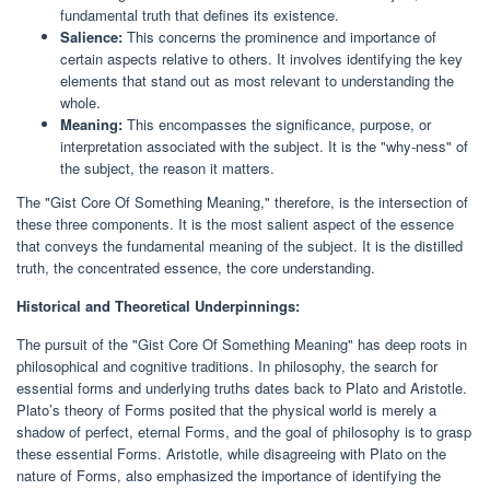
fundamental truth that defines its existence.
Salience:
This concerns the prominence and importance of
certain aspects relative to others. It involves identifying the key
elements that stand out as most relevant to understanding the
whole.
Meaning:
This encompasses the significance, purpose, or
interpretation associated with the subject. It is the "why-ness" of
the subject, the reason it matters.
The "Gist Core Of Something Meaning," therefore, is the intersection of
these three components. It is the most salient aspect of the essence
that conveys the fundamental meaning of the subject. It is the distilled
truth, the concentrated essence, the core understanding.
Historical and Theoretical Underpinnings:
The pursuit of the "Gist Core Of Something Meaning" has deep roots in
philosophical and cognitive traditions. In philosophy, the search for
essential forms and underlying truths dates back to Plato and Aristotle.
Plato’s theory of Forms posited that the physical world is merely a
shadow of perfect, eternal Forms, and the goal of philosophy is to grasp
these essential Forms. Aristotle, while disagreeing with Plato on the
nature of Forms, also emphasized the importance of identifying the