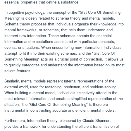
essential properties that define a substance.
In cognitive psychology, the concept of the "Gist Core Of Something
Meaning" is closely related to schema theory and mental models.
Schema theory proposes that individuals organize their knowledge into
mental frameworks, or schemas, that help them understand and
interpret new information. These schemas contain the essential
information and expectations associated with particular concepts,
events, or situations. When encountering new information, individuals
attempt to fit it into their existing schemas, and the "Gist Core Of
Something Meaning" acts as a crucial point of connection. It allows us
to quickly categorize and understand the information based on its most
salient features.
Similarly, mental models represent internal representations of the
external world, used for reasoning, prediction, and problem-solving.
When building a mental model, individuals selectively attend to the
most relevant information and create a simplified representation of the
situation. The "Gist Core Of Something Meaning" is therefore
instrumental in constructing accurate and efficient mental models.
Furthermore, information theory, pioneered by Claude Shannon,
provides a framework for understanding the efficient transmission of