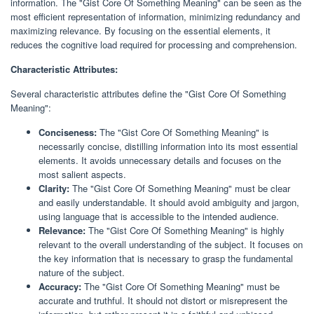
information. The "Gist Core Of Something Meaning" can be seen as the
most efficient representation of information, minimizing redundancy and
maximizing relevance. By focusing on the essential elements, it
reduces the cognitive load required for processing and comprehension.
Characteristic Attributes:
Several characteristic attributes define the "Gist Core Of Something
Meaning":
Conciseness:
The "Gist Core Of Something Meaning" is
necessarily concise, distilling information into its most essential
elements. It avoids unnecessary details and focuses on the
most salient aspects.
Clarity:
The "Gist Core Of Something Meaning" must be clear
and easily understandable. It should avoid ambiguity and jargon,
using language that is accessible to the intended audience.
Relevance:
The "Gist Core Of Something Meaning" is highly
relevant to the overall understanding of the subject. It focuses on
the key information that is necessary to grasp the fundamental
nature of the subject.
Accuracy:
The "Gist Core Of Something Meaning" must be
accurate and truthful. It should not distort or misrepresent the