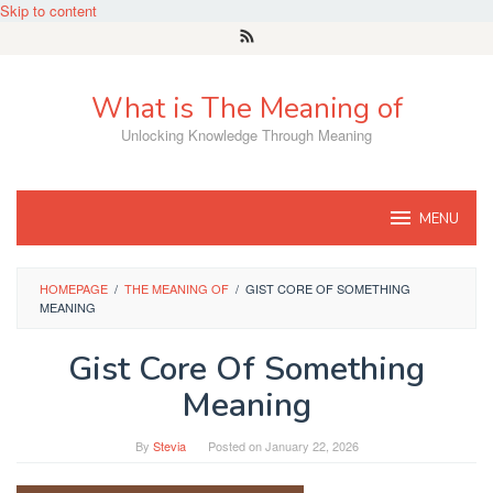
Skip to content
What is The Meaning of
Unlocking Knowledge Through Meaning
MENU
HOMEPAGE
/
THE MEANING OF
/
GIST CORE OF SOMETHING
MEANING
Gist Core Of Something
Meaning
By
Stevia
Posted on
January 22, 2026