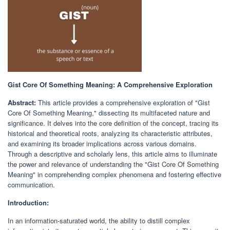
Gist Core Of Something Meaning: A Comprehensive Exploration
Abstract:
This article provides a comprehensive exploration of "Gist
Core Of Something Meaning," dissecting its multifaceted nature and
significance. It delves into the core definition of the concept, tracing its
historical and theoretical roots, analyzing its characteristic attributes,
and examining its broader implications across various domains.
Through a descriptive and scholarly lens, this article aims to illuminate
the power and relevance of understanding the "Gist Core Of Something
Meaning" in comprehending complex phenomena and fostering effective
communication.
Introduction:
In an information-saturated world, the ability to distill complex