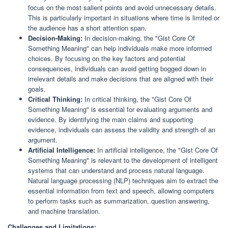
focus on the most salient points and avoid unnecessary details.
This is particularly important in situations where time is limited or
the audience has a short attention span.
Decision-Making:
In decision-making, the "Gist Core Of
Something Meaning" can help individuals make more informed
choices. By focusing on the key factors and potential
consequences, individuals can avoid getting bogged down in
irrelevant details and make decisions that are aligned with their
goals.
Critical Thinking:
In critical thinking, the "Gist Core Of
Something Meaning" is essential for evaluating arguments and
evidence. By identifying the main claims and supporting
evidence, individuals can assess the validity and strength of an
argument.
Artificial Intelligence:
In artificial intelligence, the "Gist Core Of
Something Meaning" is relevant to the development of intelligent
systems that can understand and process natural language.
Natural language processing (NLP) techniques aim to extract the
essential information from text and speech, allowing computers
to perform tasks such as summarization, question answering,
and machine translation.
Challenges and Limitations: