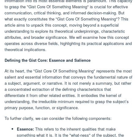
information into its most essential elements is paramount. This capacity
to grasp the "Gist Core Of Something Meaning" is crucial for effective
communication, critical thinking, and informed decision-making. But
what exactly constitutes the "Gist Core Of Something Meaning"? This
article aims to unpack this concept, moving beyond a superficial
understanding to explore its theoretical underpinnings, characteristic
attributes, and broader significance. We will examine how this concept
operates across diverse fields, highlighting its practical applications and
theoretical implications.
Defining the Gist Core: Essence and Salience
At its heart, the "Gist Core Of Something Meaning" represents the most
salient and essential information that conveys the fundamental nature of
a subject, argument, or narrative. It is not merely a summary, but rather
a concentrated extraction of the defining characteristics that
differentiate it from other related entities. It embodies the kernel of
understanding, the irreducible minimum required to grasp the subject’s
primary purpose, function, or significance.
To further clarify, we can consider the following components:
Essence:
This refers to the inherent qualities that make
something what it is. It is the "what-ness" of the subject, the