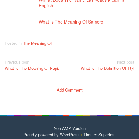
English
What Is The Meaning Of Samcro
Posted in
The Meaning Of
Post
Previous post
Next post
navigation
What Is The Meaning Of Papi.
What Is The Definition Of Ttyl
Add Comment
Non AMP Version
Proudly powered by WordPress
/
Theme: Superfast