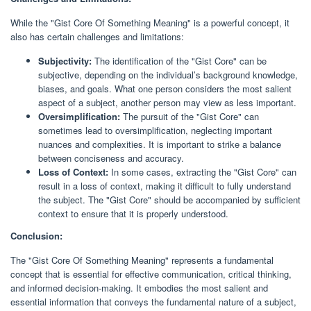
While the "Gist Core Of Something Meaning" is a powerful concept, it
also has certain challenges and limitations:
Subjectivity:
The identification of the "Gist Core" can be
subjective, depending on the individual’s background knowledge,
biases, and goals. What one person considers the most salient
aspect of a subject, another person may view as less important.
Oversimplification:
The pursuit of the "Gist Core" can
sometimes lead to oversimplification, neglecting important
nuances and complexities. It is important to strike a balance
between conciseness and accuracy.
Loss of Context:
In some cases, extracting the "Gist Core" can
result in a loss of context, making it difficult to fully understand
the subject. The "Gist Core" should be accompanied by sufficient
context to ensure that it is properly understood.
Conclusion:
The "Gist Core Of Something Meaning" represents a fundamental
concept that is essential for effective communication, critical thinking,
and informed decision-making. It embodies the most salient and
essential information that conveys the fundamental nature of a subject,