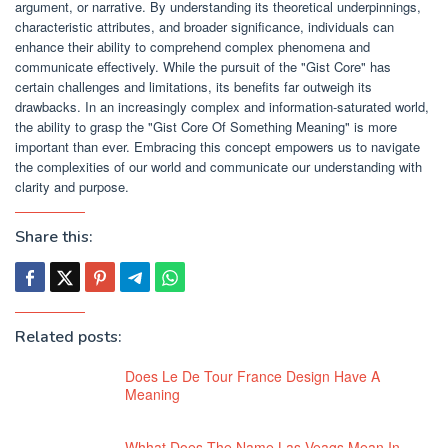
argument, or narrative. By understanding its theoretical underpinnings,
characteristic attributes, and broader significance, individuals can
enhance their ability to comprehend complex phenomena and
communicate effectively. While the pursuit of the "Gist Core" has
certain challenges and limitations, its benefits far outweigh its
drawbacks. In an increasingly complex and information-saturated world,
the ability to grasp the "Gist Core Of Something Meaning" is more
important than ever. Embracing this concept empowers us to navigate
the complexities of our world and communicate our understanding with
clarity and purpose.
Share this:
Related posts:
Does Le De Tour France Design Have A
Meaning
Whhat Does The Name Las Veags Mean In